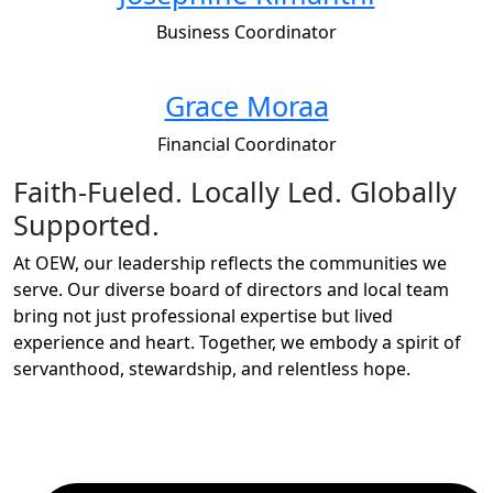
Business Coordinator
Grace Moraa
Financial Coordinator
Faith-Fueled. Locally Led. Globally
Supported.
At OEW, our leadership reflects the communities we
serve. Our diverse board of directors and local team
bring not just professional expertise but lived
experience and heart. Together, we embody a spirit of
servanthood, stewardship, and relentless hope.