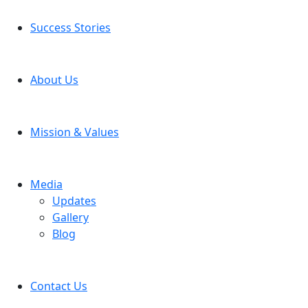
Success Stories
About Us
Mission & Values
Media
Updates
Gallery
Blog
Contact Us