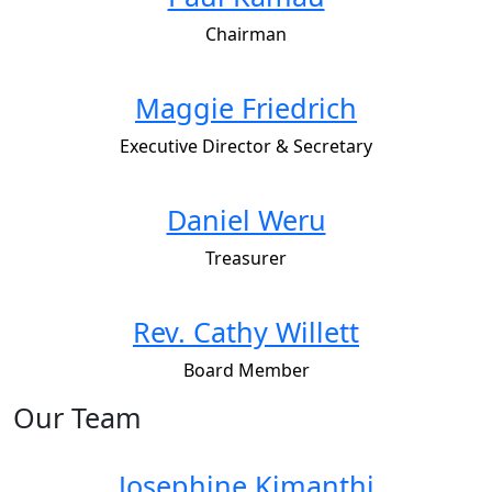
Chairman
Maggie Friedrich
Executive Director & Secretary
Daniel Weru
Treasurer
Rev. Cathy Willett
Board Member
Our Team
Josephine Kimanthi