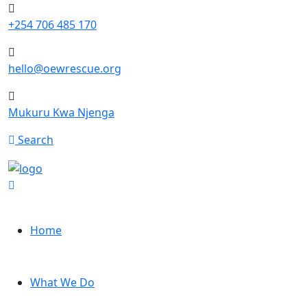
+254 706 485 170
hello@oewrescue.org
Mukuru Kwa Njenga
Search
Home
What We Do