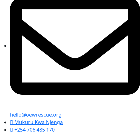
hello@oewrescue.org
Mukuru Kwa Njenga
+254 706 485 170