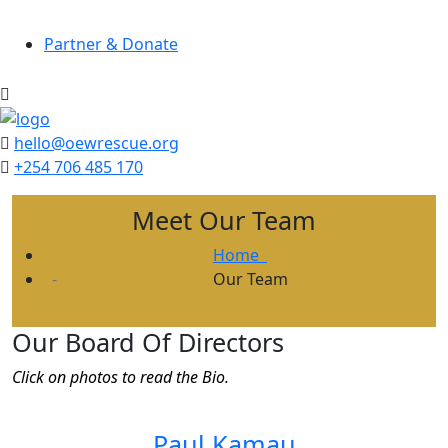
Partner & Donate
hello@oewrescue.org
+254 706 485 170
Meet Our Team
Home
Our Team
Our Board Of Directors
Click on photos to read the Bio.
Paul Kamau