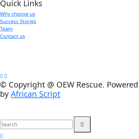
Quick Links
Why choose us
Success Stories
Team
Contact us
We are a not-for-profit organization, Group Exemption
#650729731, Galatians 62, Bradenton, Florida, U.S.A.
Contributions are tax-deductible
©
Copyright @ OEW Rescue. Powered
by
African Script
search
here