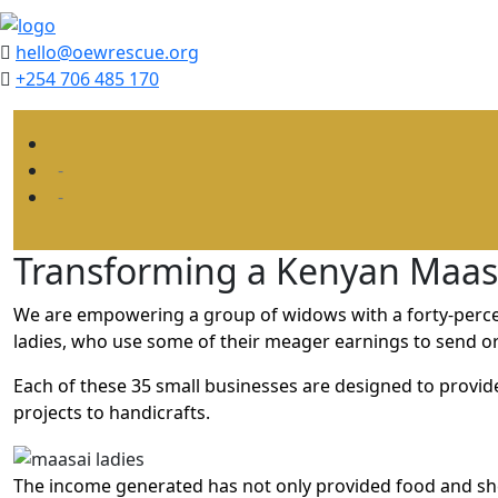
hello@oewrescue.org
+254 706 485 170
Transforming a Kenyan Maasa
We are empowering a group of widows with a forty-percen
ladies, who use some of their meager earnings to send orp
Each of these 35 small businesses are designed to provi
projects to handicrafts.
The income generated has not only provided food and she