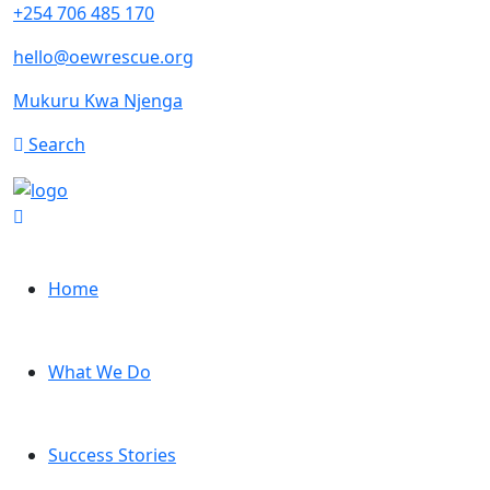
+254 706 485 170
hello@oewrescue.org
Mukuru Kwa Njenga
Search
Home
What We Do
Success Stories