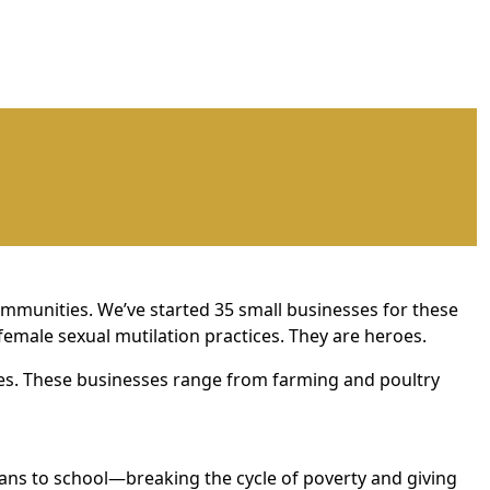
mmunities. We’ve started 35 small businesses for these
female sexual mutilation practices. They are heroes.
ies. These businesses range from farming and poultry
ans to school—breaking the cycle of poverty and giving