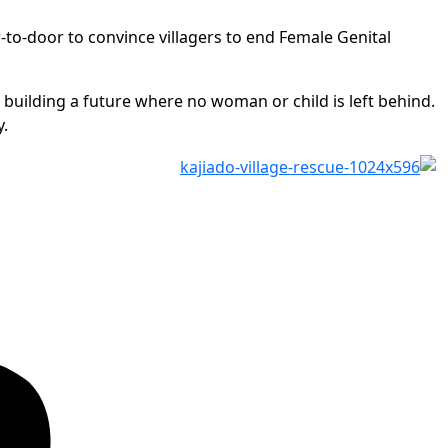
o-door to convince villagers to end Female Genital
d building a future where no woman or child is left behind.
y.