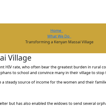
Home
What We Do
Transforming a Kenyan Massai Village
i Village
t HIV rate, who often bear the greatest burden in rural co
hans to school and convince many in their village to stop 
de a steady source of income for the women and their famil
lter but has also enabled the widows to send several orph