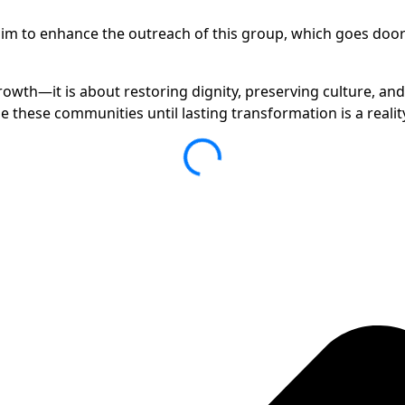
m to enhance the outreach of this group, which goes door-t
rowth—it is about restoring dignity, preserving culture, an
these communities until lasting transformation is a realit