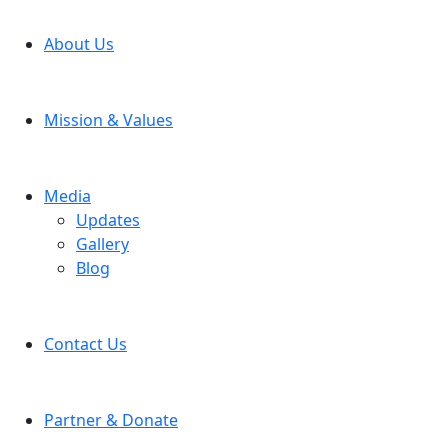
About Us
Mission & Values
Media
Updates
Gallery
Blog
Contact Us
Partner & Donate