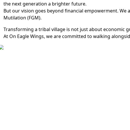
the next generation a brighter future.
But our vision goes beyond financial empowerment. We ai
Mutilation (FGM).
Transforming a tribal village is not just about economic g
At On Eagle Wings, we are committed to walking alongside 