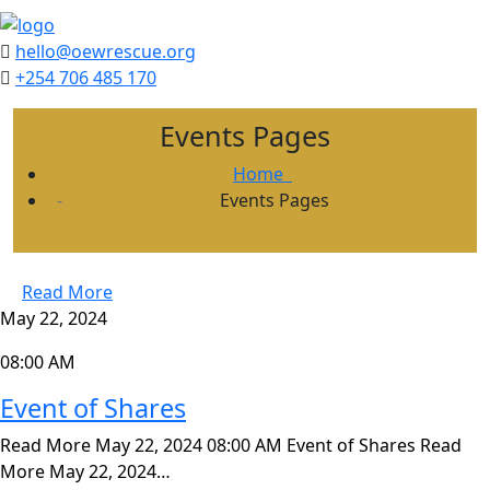
hello@oewrescue.org
+254 706 485 170
Events Pages
Home
Events Pages
Read More
May 22, 2024
08:00 AM
Event of Shares
Read More May 22, 2024 08:00 AM Event of Shares Read
More May 22, 2024…