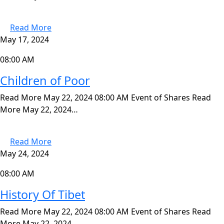
Read More
May 17, 2024
08:00 AM
Children of Poor
Read More May 22, 2024 08:00 AM Event of Shares Read
More May 22, 2024…
Read More
May 24, 2024
08:00 AM
History Of Tibet
Read More May 22, 2024 08:00 AM Event of Shares Read
More May 22, 2024…