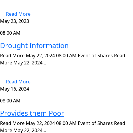
Read More
May 23, 2023
08:00 AM
Drought Information
Read More May 22, 2024 08:00 AM Event of Shares Read
More May 22, 2024…
Read More
May 16, 2024
08:00 AM
Provides them Poor
Read More May 22, 2024 08:00 AM Event of Shares Read
More May 22, 2024…