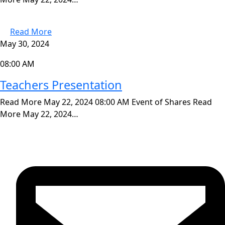
Read More
May 30, 2024
08:00 AM
Teachers Presentation
Read More May 22, 2024 08:00 AM Event of Shares Read
More May 22, 2024…