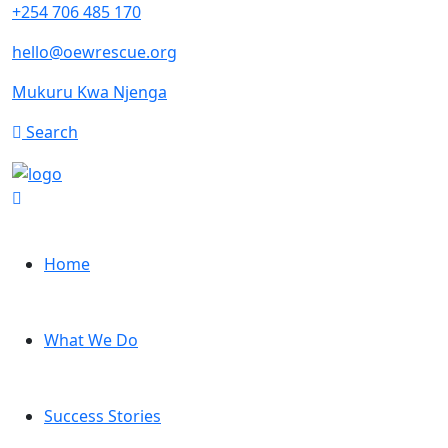
+254 706 485 170
hello@oewrescue.org
Mukuru Kwa Njenga
Search
Home
What We Do
Success Stories