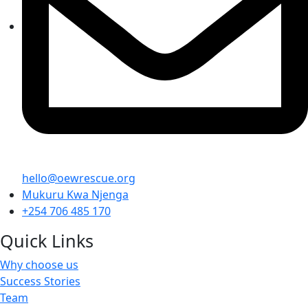
hello@oewrescue.org
Mukuru Kwa Njenga
+254 706 485 170
Quick Links
Why choose us
Success Stories
Team