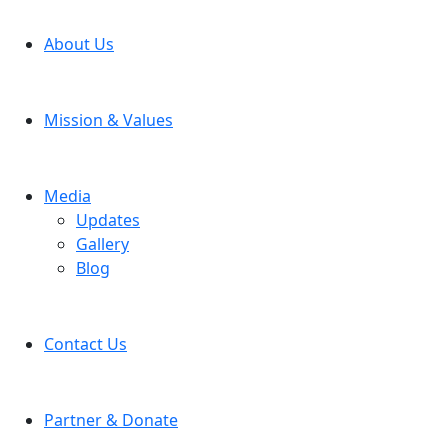
About Us
Mission & Values
Media
Updates
Gallery
Blog
Contact Us
Partner & Donate