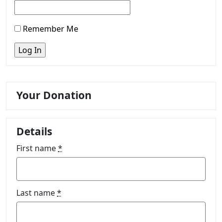
Remember Me
Your Donation
Details
First name
*
Last name
*