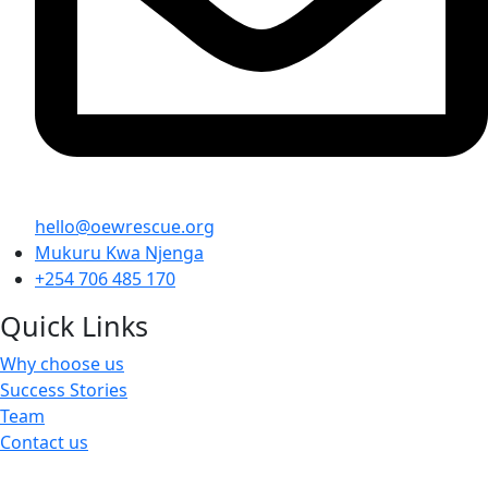
hello@oewrescue.org
Mukuru Kwa Njenga
+254 706 485 170
Quick Links
Why choose us
Success Stories
Team
Contact us
We are a not-for-profit organization, Group Exemption