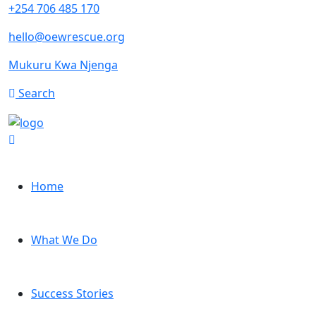
+254 706 485 170
hello@oewrescue.org
Mukuru Kwa Njenga
Search
Home
What We Do
Success Stories