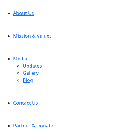
About Us
Mission & Values
Media
Updates
Gallery
Blog
Contact Us
Partner & Donate