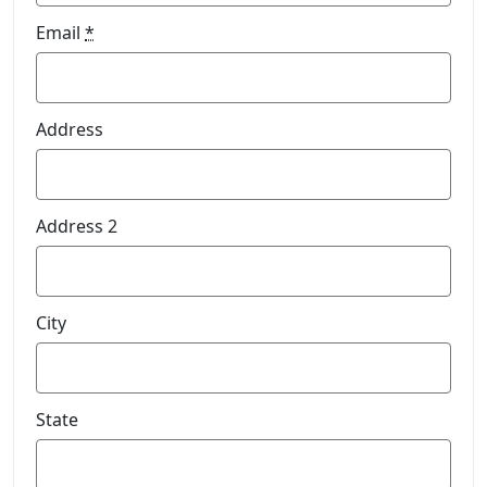
Email
*
Address
Address 2
City
State