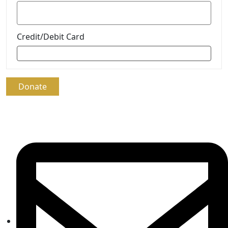
Credit/Debit Card
Donate