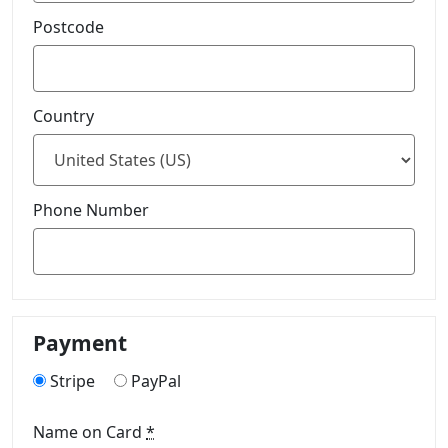
Postcode
Country
Phone Number
Payment
Stripe
PayPal
Name on Card
*