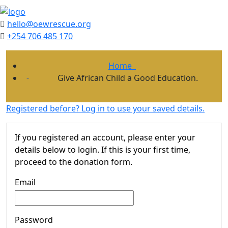
hello@oewrescue.org
+254 706 485 170
Home
Give African Child a Good Education.
Registered before? Log in to use your saved details.
If you registered an account, please enter your
details below to login. If this is your first time,
proceed to the donation form.
Email
Password