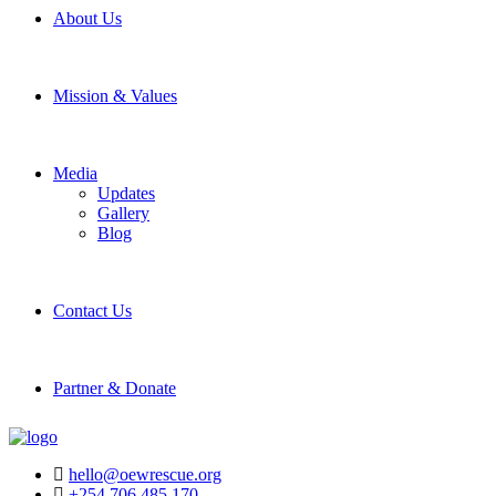
About Us
Mission & Values
Media
Updates
Gallery
Blog
Contact Us
Partner & Donate
hello@oewrescue.org
+254 706 485 170