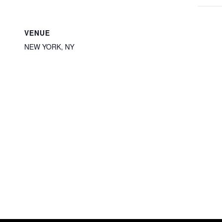
VENUE
NEW YORK, NY