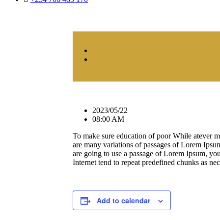
2023/05/22
08:00 AM
To make sure education of poor While atever m
are many variations of passages of Lorem Ipsum 
are going to use a passage of Lorem Ipsum, you 
Internet tend to repeat predefined chunks as nece
Add to calendar