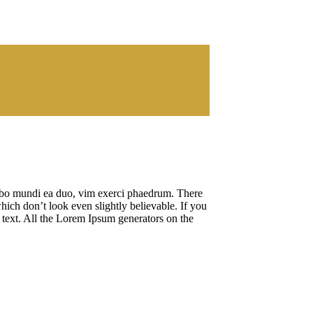
cibo mundi ea duo, vim exerci phaedrum. There
hich don’t look even slightly believable. If you
 text. All the Lorem Ipsum generators on the