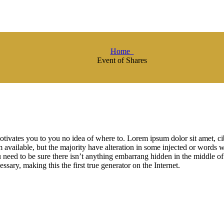
Home
Event of Shares
otivates you to you no idea of where to. Lorem ipsum dolor sit amet, 
available, but the majority have alteration in some injected or words w
need to be sure there isn’t anything embarrang hidden in the middle of
ssary, making this the first true generator on the Internet.