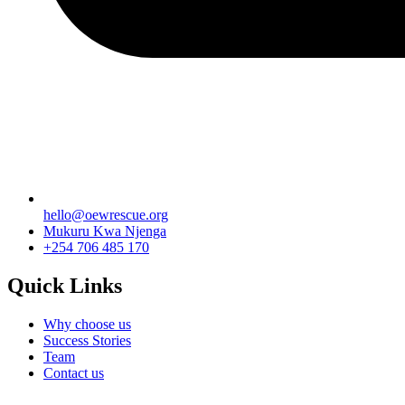
hello@oewrescue.org
Mukuru Kwa Njenga
+254 706 485 170
Quick Links
Why choose us
Success Stories
Team
Contact us
We are a not-for-profit organization, Group Exemption #650729731, G