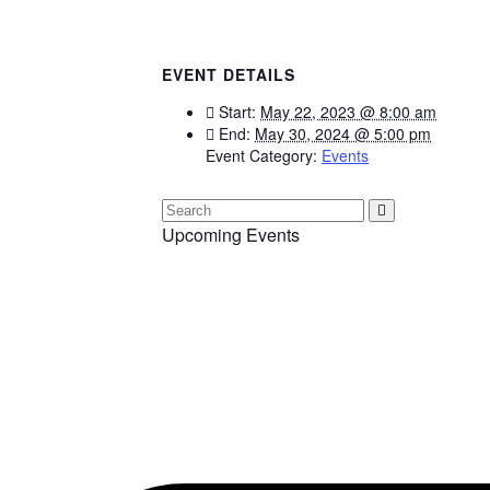
EVENT DETAILS
Start:
May 22, 2023 @ 8:00 am
End:
May 30, 2024 @ 5:00 pm
Event Category:
Events
Upcoming Events