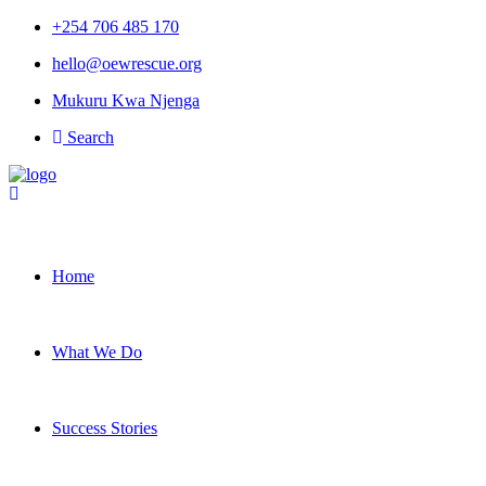
+254 706 485 170
hello@oewrescue.org
Mukuru Kwa Njenga
Search
Home
What We Do
Success Stories