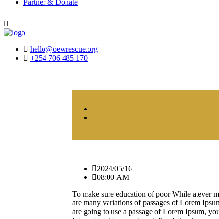
Partner & Donate
hello@oewrescue.org
+254 706 485 170
2024/05/16
08:00 AM
To make sure education of poor While atever m
are many variations of passages of Lorem Ipsum 
are going to use a passage of Lorem Ipsum, you 