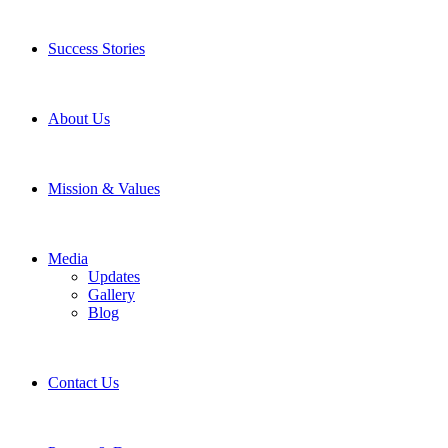
Success Stories
About Us
Mission & Values
Media
Updates
Gallery
Blog
Contact Us