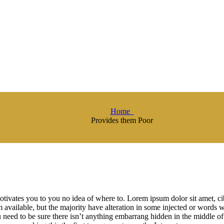
Home
Provides them Poor
otivates you to you no idea of where to. Lorem ipsum dolor sit amet, 
available, but the majority have alteration in some injected or words w
need to be sure there isn’t anything embarrang hidden in the middle of