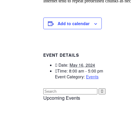
Internet tend to repeat predefined chunks as nece
Add to calendar
EVENT DETAILS
Date:
May 16, 2024
Time:
8:00 am - 5:00 pm
Event Category:
Events
Upcoming Events