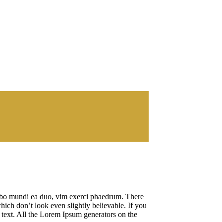
cibo mundi ea duo, vim exerci phaedrum. There
hich don’t look even slightly believable. If you
 text. All the Lorem Ipsum generators on the