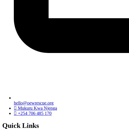
hello@oewrescue.org
Mukuru Kwa Njenga
+254 706 485 170
Quick Links