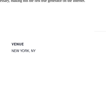
ssary, making this the first true generator on the Internet.
VENUE
NEW YORK, NY