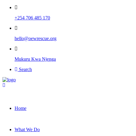
+254 706 485 170
hello@oewrescue.org
Mukuru Kwa Njenga
Search
Home
What We Do