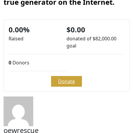
true generator on the Internet.
0.00%
$0.00
Raised
donated of
$82,000.00
goal
0
Donors
Donate
oewrescue