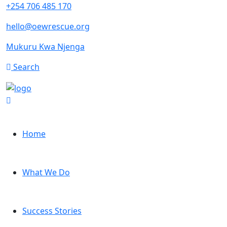
+254 706 485 170
hello@oewrescue.org
Mukuru Kwa Njenga
Search
Home
What We Do
Success Stories