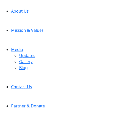
About Us
Mission & Values
Media
Updates
Gallery
Blog
Contact Us
Partner & Donate