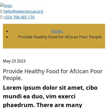
hello@oewrescue.org
+254 706 485 170
Home
Provide Healthy Food for Afcican Poor People.
May 23 2023
Provide Healthy Food for Afcican Poor
People.
Lorem ipsum dolor sit amet, cibo
mundi ea duo, vim exerci
phaedrum. There are many