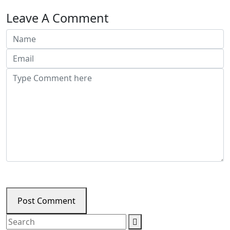
Leave A Comment
Post Comment