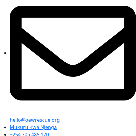
hello@oewrescue.org
Mukuru Kwa Njenga
+254 706 485 170