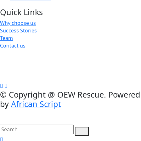
Quick Links
Why choose us
Success Stories
Team
Contact us
We are a not-for-profit organization, Group Exemption
#650729731, Galatians 62, Bradenton, Florida, U.S.A.
Contributions are tax-deductible
©
Copyright @ OEW Rescue. Powered
by
African Script
search
here