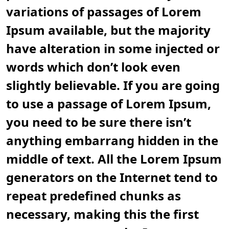
variations of passages of Lorem
Ipsum available, but the majority
have alteration in some injected or
words which don’t look even
slightly believable. If you are going
to use a passage of Lorem Ipsum,
you need to be sure there isn’t
anything embarrang hidden in the
middle of text. All the Lorem Ipsum
generators on the Internet tend to
repeat predefined chunks as
necessary, making this the first