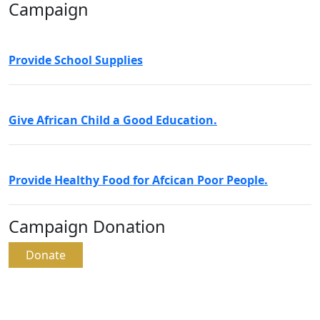
Campaign
Provide School Supplies
Give African Child a Good Education.
Provide Healthy Food for Afcican Poor People.
Campaign Donation
Donate