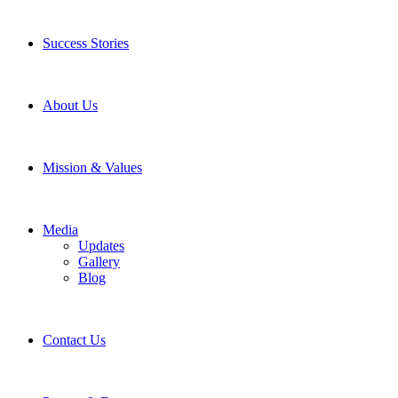
Success Stories
About Us
Mission & Values
Media
Updates
Gallery
Blog
Contact Us