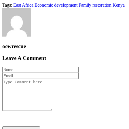
Tags:
East Africa
Economic development
Family restoration
Kenya
oewrescue
Leave A Comment