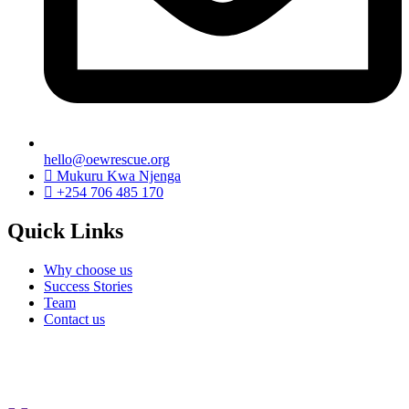
hello@oewrescue.org
Mukuru Kwa Njenga
+254 706 485 170
Quick Links
Why choose us
Success Stories
Team
Contact us
We are a not-for-profit organization, Group Exemption
#650729731, Galatians 62, Bradenton, Florida, U.S.A.
Contributions are tax-deductible