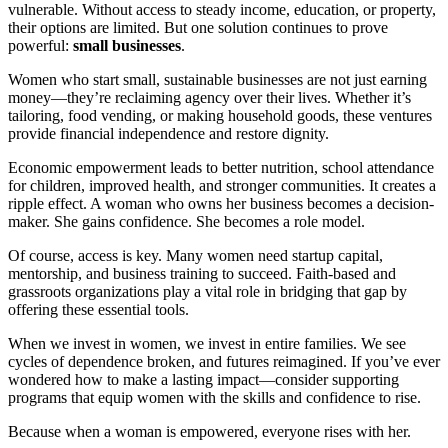
vulnerable. Without access to steady income, education, or property,
their options are limited. But one solution continues to prove
powerful:
small businesses
.
Women who start small, sustainable businesses are not just earning
money—they’re reclaiming agency over their lives. Whether it’s
tailoring, food vending, or making household goods, these ventures
provide financial independence and restore dignity.
Economic empowerment leads to better nutrition, school attendance
for children, improved health, and stronger communities. It creates a
ripple effect. A woman who owns her business becomes a decision-
maker. She gains confidence. She becomes a role model.
Of course, access is key. Many women need startup capital,
mentorship, and business training to succeed. Faith-based and
grassroots organizations play a vital role in bridging that gap by
offering these essential tools.
When we invest in women, we invest in entire families. We see
cycles of dependence broken, and futures reimagined. If you’ve ever
wondered how to make a lasting impact—consider supporting
programs that equip women with the skills and confidence to rise.
Because when a woman is empowered, everyone rises with her.