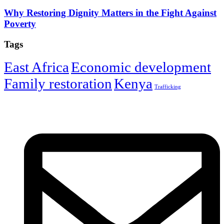
Why Restoring Dignity Matters in the Fight Against
Poverty
Tags
East Africa
Economic development
Family restoration
Kenya
Trafficking