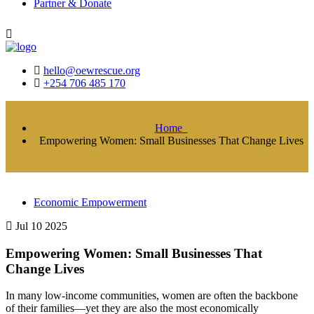
Partner & Donate
hello@oewrescue.org
+254 706 485 170
Home
Empowering Women: Small Businesses That Change Lives
Economic Empowerment
Jul 10 2025
Empowering Women: Small Businesses That
Change Lives
In many low-income communities, women are often the backbone
of their families—yet they are also the most economically