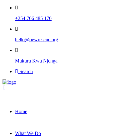
+254 706 485 170
hello@oewrescue.org
Mukuru Kwa Njenga
Search
Home
What We Do