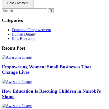
Post Comment
Categories
Economic Empowerment
Human Dignity
Kids Education
Recent Post
Empowering Women: Small Businesses That
Change Lives
How Education Is Rescuing Children in Nairobi’s
Slums