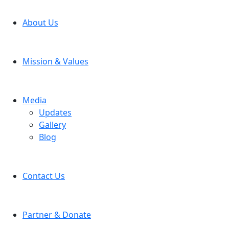
About Us
Mission & Values
Media
Updates
Gallery
Blog
Contact Us
Partner & Donate