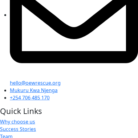
hello@oewrescue.org
Mukuru Kwa Njenga
+254 706 485 170
Quick Links
Why choose us
Success Stories
Team