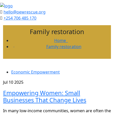
hello@oewrescue.org
+254 706 485 170
Family restoration
Home
Family restoration
Economic Empowerment
Jul 10 2025
Empowering Women: Small
Businesses That Change Lives
In many low-income communities, women are often the