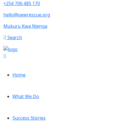
+254 706 485 170
hello@oewrescue.org
Mukuru Kwa Njenga
Search
Home
What We Do
Success Stories