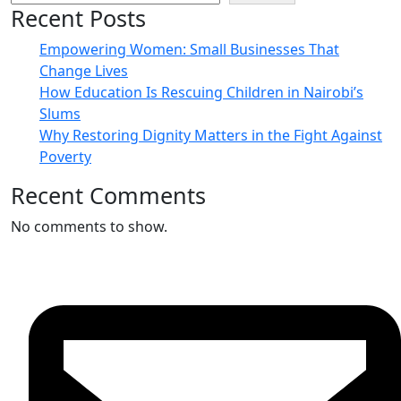
Recent Posts
Empowering Women: Small Businesses That
Change Lives
How Education Is Rescuing Children in Nairobi’s
Slums
Why Restoring Dignity Matters in the Fight Against
Poverty
Recent Comments
No comments to show.