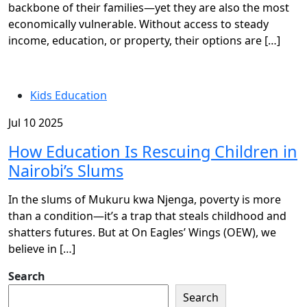
backbone of their families—yet they are also the most
economically vulnerable. Without access to steady
income, education, or property, their options are […]
Kids Education
Jul 10 2025
How Education Is Rescuing Children in
Nairobi’s Slums
In the slums of Mukuru kwa Njenga, poverty is more
than a condition—it’s a trap that steals childhood and
shatters futures. But at On Eagles’ Wings (OEW), we
believe in […]
Search
Search