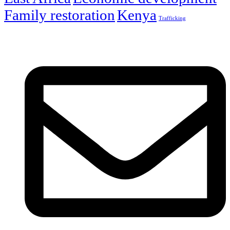
Family restoration
Kenya
Trafficking