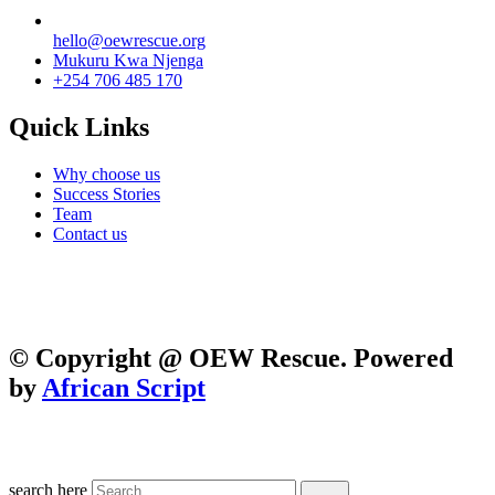
hello@oewrescue.org
Mukuru Kwa Njenga
+254 706 485 170
Quick Links
Why choose us
Success Stories
Team
Contact us
We are a not-for-profit organization, Group Exemption
#650729731, Galatians 62, Bradenton, Florida, U.S.A.
Contributions are tax-deductible
©
Copyright @ OEW Rescue. Powered
by
African Script
search here