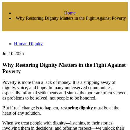
Home
Why Restoring Dignity Matters in the Fight Against Poverty
Human Dignity
Jul 10 2025
Why Restoring Dignity Matters in the Fight Against
Poverty
Poverty is more than a lack of money. It is a stripping away of
dignity, voice, and hope. In many underserved communities,
especially informal settlements and slums, the poor are often viewed
as problems to be solved, not people to be honored.
But if real change is to happen,
restoring dignity
must be at the
heart of any solution.
When we treat people with dignity—listening to their stories,
involving them in decisions, and offering respect—we unlock their