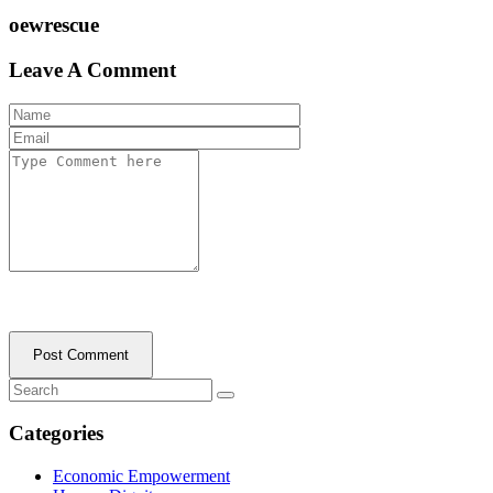
oewrescue
Leave A Comment
Post Comment
Categories
Economic Empowerment