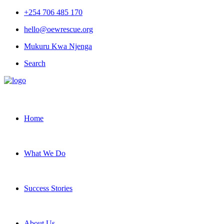
+254 706 485 170
hello@oewrescue.org
Mukuru Kwa Njenga
Search
Home
What We Do
Success Stories
About Us