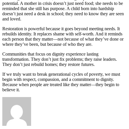
potential. A mother in crisis doesn’t just need food; she needs to be
reminded that she still has purpose. A child born into hardship
doesn’t just need a desk in school; they need to know they are seen
and loved.
Restoration is powerful because it goes beyond meeting needs. It
rebuilds identity. It replaces shame with self-worth. And it reminds
each person that they matter—not because of what they’ve done or
where they’ve been, but because of who they are.
Communities that focus on dignity experience lasting
transformation. They don’t just fix problems; they raise leaders.
They don’t just rebuild homes; they restore futures.
If we truly want to break generational cycles of poverty, we must
begin with respect, compassion, and a commitment to dignity.
Because when people are treated like they matter—they begin to
believe it.