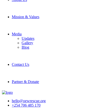
Mission & Values
Media
Updates
Gallery
Blog
Contact Us
Partner & Donate
hello@oewrescue.org
+254 706 485 170