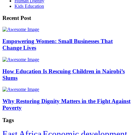
Human Dignity
Kids Education
Recent Post
Empowering Women: Small Businesses That
Change Lives
How Education Is Rescuing Children in Nairobi’s
Slums
Why Restoring Dignity Matters in the Fight Against
Poverty
Tags
East Africa
Economic development