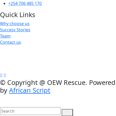
+254 706 485 170
Quick Links
Why choose us
Success Stories
Team
Contact us
We are a not-for-profit organization, Group Exemption
#650729731, Galatians 62, Bradenton, Florida, U.S.A.
Contributions are tax-deductible
©
Copyright @ OEW Rescue. Powered
by
African Script
search
here