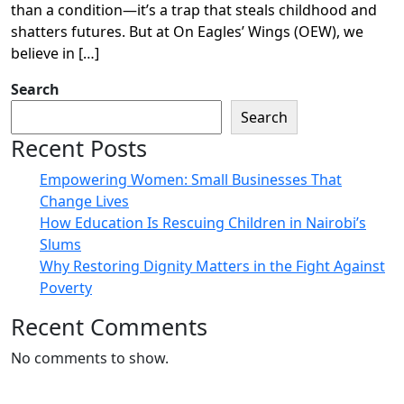
than a condition—it’s a trap that steals childhood and
shatters futures. But at On Eagles’ Wings (OEW), we
believe in […]
Search
Search
Recent Posts
Empowering Women: Small Businesses That
Change Lives
How Education Is Rescuing Children in Nairobi’s
Slums
Why Restoring Dignity Matters in the Fight Against
Poverty
Recent Comments
No comments to show.