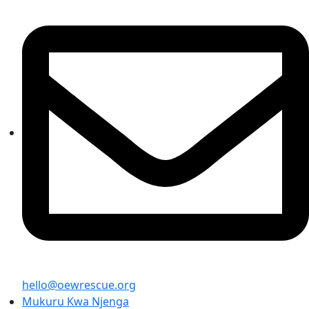
hello@oewrescue.org
Mukuru Kwa Njenga