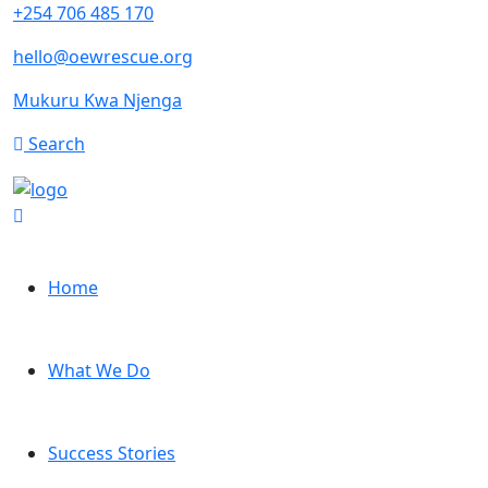
+254 706 485 170
hello@oewrescue.org
Mukuru Kwa Njenga
Search
Home
What We Do
Success Stories