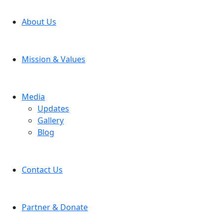
About Us
Mission & Values
Media
Updates
Gallery
Blog
Contact Us
Partner & Donate