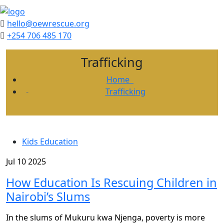
hello@oewrescue.org
+254 706 485 170
Trafficking
Home
Trafficking
Kids Education
Jul 10 2025
How Education Is Rescuing Children in
Nairobi’s Slums
In the slums of Mukuru kwa Njenga, poverty is more